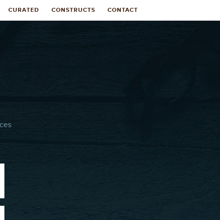
CURATED
CONSTRUCTS
CONTACT
ices