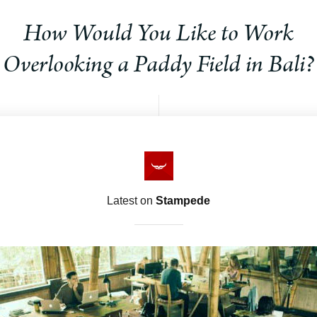
How Would You Like to Work
Overlooking a Paddy Field in Bali?
Latest on
Stampede