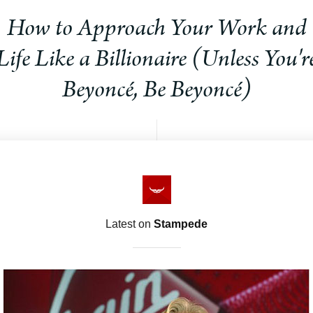
How to Approach Your Work and
Life Like a Billionaire (Unless You'r
Beyoncé, Be Beyoncé)
Latest on
Stampede