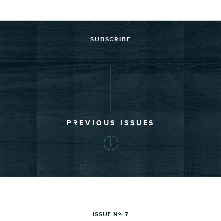
SUBSCRIBE
PREVIOUS ISSUES
ISSUE N
7
O.