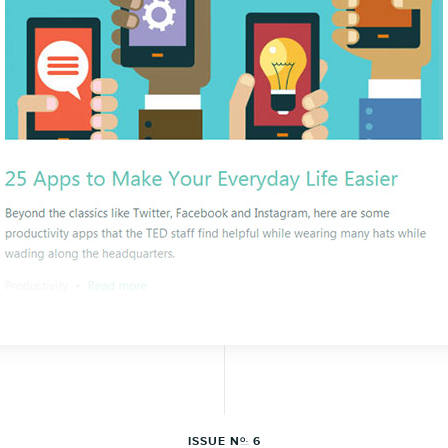
ISSUE N
6
O.