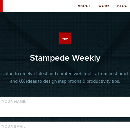
ABOUT
WORK
BLOG
Stampede Weekly
scribe to receive latest and curated web topics, from best pract
and UX ideas to design inspirations & productivity tips.
YOUR NAME:
YOUR EMAIL: