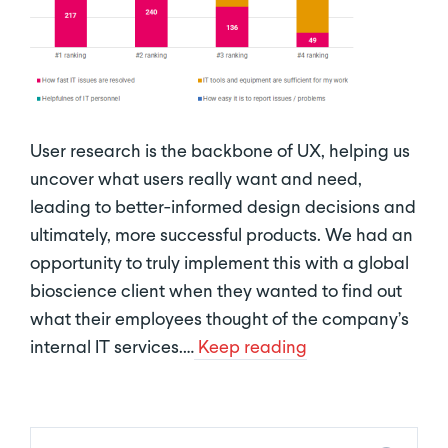
User research is the backbone of UX, helping us
uncover what users really want and need,
leading to better-informed design decisions and
ultimately, more successful products. We had an
opportunity to truly implement this with a global
bioscience client when they wanted to find out
what their employees thought of the company’s
internal IT services.…
Keep reading
New