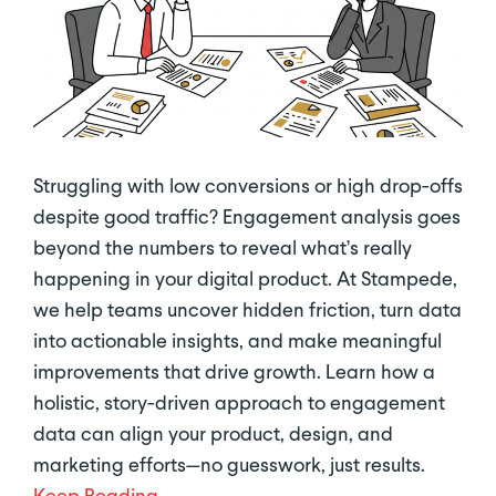
Struggling with low conversions or high drop-offs
despite good traffic? Engagement analysis goes
beyond the numbers to reveal what’s really
happening in your digital product. At Stampede,
we help teams uncover hidden friction, turn data
into actionable insights, and make meaningful
improvements that drive growth. Learn how a
holistic, story-driven approach to engagement
data can align your product, design, and
marketing efforts—no guesswork, just results.
Keep Reading