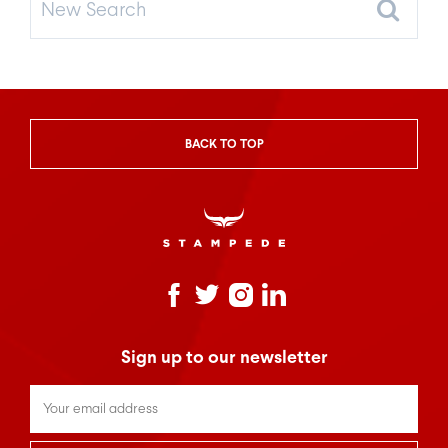
Search
BACK TO TOP
Sign up to our newsletter
Untitled
*