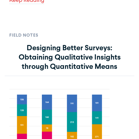
FIELD NOTES
Designing Better Surveys:
Obtaining Qualitative Insights
through Quantitative Means