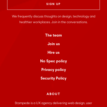
We frequently discuss thoughts on design, technology and
healthier workplaces. Join in the conversations.
The team
Join us
Hire us
No Spec policy
Privacy policy
Security Policy
ABOUT
Stampede is a UX agency delivering web design, user