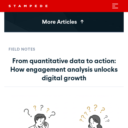
More Articles
FIELD NOTES
From quantitative data to action:
How engagement analysis unlocks
digital growth