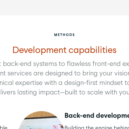
METHODS
Development capabilities
 back-end systems to flawless front-end ex
 services are designed to bring your vision
ical expertise with a design-first mindset t
livers lasting impact—built to scale with you
Back-end developm
ble,
Building the engine behin