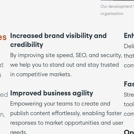
Our development te
organisation
es
Increased brand visibility and
En
credibility
Deli
By improving site speed, SEO, and security,
tha
at
we help you to stand out and stay trusted
conv
u
in competitive markets.
Fas
Improved business agility
ved
Str
Empowering your teams to create and
tool
publish content effortlessly, enabling faster
n,
com
responses to market opportunities and user
Opt
needs.