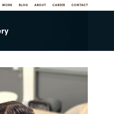
WORK
BLOG
ABOUT
CAREER
CONTACT
ery