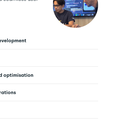
evelopment
 optimisation
rations