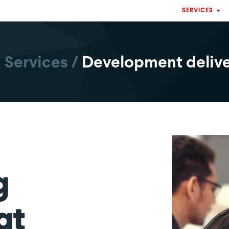
SERVICES
Services
/
Development deliv
g
at