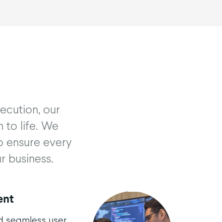
ecution, our
 to life. We
o ensure every
r business.
ent
d seamless user