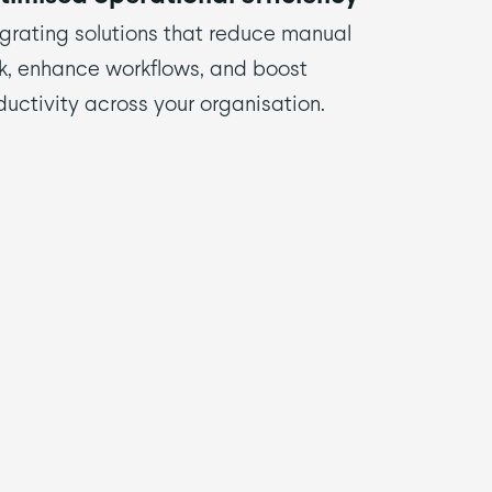
egrating solutions that reduce manual
k, enhance workflows, and boost
ductivity across your organisation.