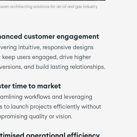
am architecting solutions for an oil and gas industry
hanced customer engagement
vering intuitive, responsive designs
t keep users engaged, drive higher
ersions, and build lasting relationships.
ter time to market
eamlining workflows and leveraging
s to launch projects efficiently without
promising quality or vision.
imised operational efficiency