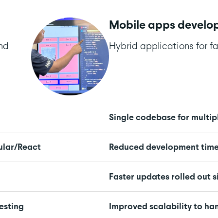
Mobile apps develo
and
Hybrid applications for fa
Single codebase for multip
ular/React
Reduced development time 
Faster updates rolled out 
esting
Improved scalability to h