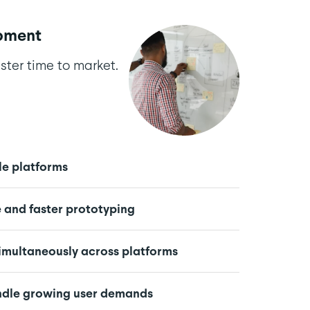
pment
ster time to market.
le platforms
and faster prototyping
simultaneously across platforms
andle growing user demands