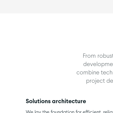
From robust
development
combine techn
project de
Solutions architecture
We lay the foundation for efficient, relia