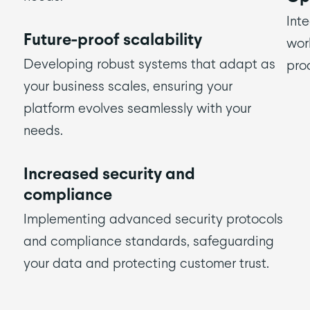
Int
Future-proof scalability
wor
Developing robust systems that adapt as
pro
your business scales, ensuring your
platform evolves seamlessly with your
needs.
Increased security and
compliance
Implementing advanced security protocols
and compliance standards, safeguarding
your data and protecting customer trust.