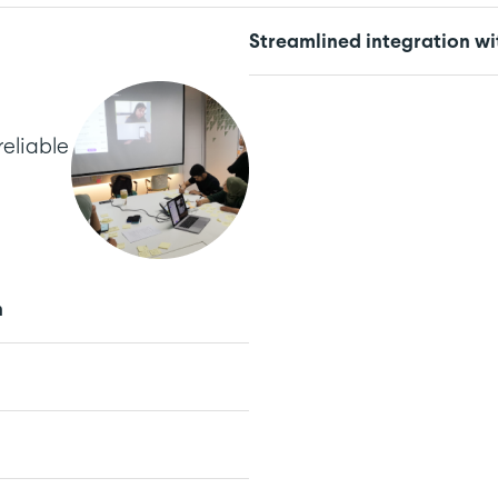
Streamlined integration wi
reliable
n