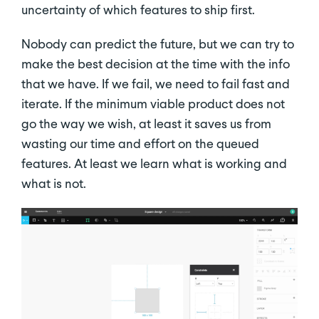
uncertainty of which features to ship first.
Nobody can predict the future, but we can try to
make the best decision at the time with the info
that we have. If we fail, we need to fail fast and
iterate. If the minimum viable product does not
go the way we wish, at least it saves us from
wasting our time and effort on the queued
features. At least we learn what is working and
what is not.