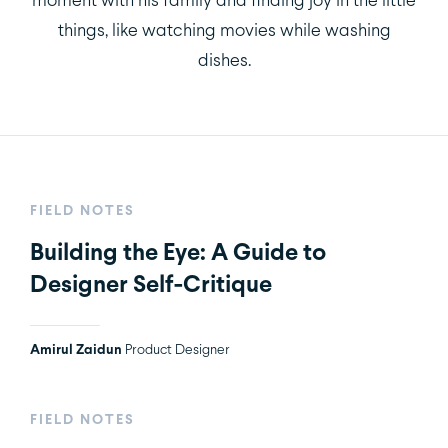
things, like watching movies while washing
dishes.
FIELD NOTES
Building the Eye: A Guide to
Designer Self-Critique
Amirul Zaidun
Product Designer
FIELD NOTES