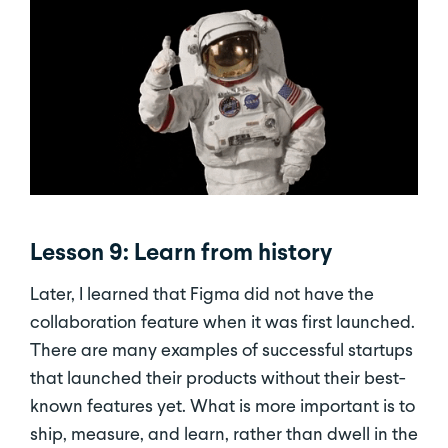
Lesson 9: Learn from history
Later, I learned that Figma did not have the
collaboration feature when it was first launched.
There are many examples of successful startups
that launched their products without their best-
known features yet. What is more important is to
ship, measure, and learn, rather than dwell in the