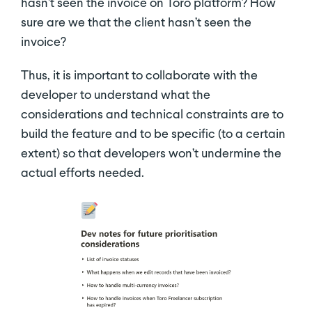
hasn’t seen the invoice on Toro platform? How
sure are we that the client hasn’t seen the
invoice?
Thus, it is important to collaborate with the
developer to understand what the
considerations and technical constraints are to
build the feature and to be specific (to a certain
extent) so that developers won’t undermine the
actual efforts needed.