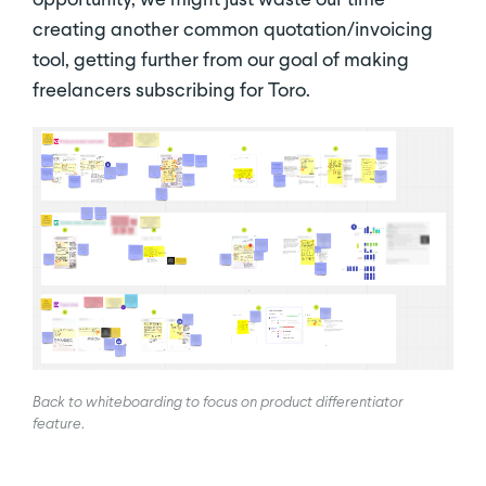
creating another common quotation/invoicing
tool, getting further from our goal of making
freelancers subscribing for Toro.
Back to whiteboarding to focus on product differentiator
feature
.