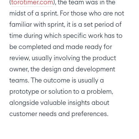
(
torotimer.com
), the team was in the
midst of a sprint. For those who are not
familiar with sprint, it is a set period of
time during which specific work has to
be completed and made ready for
review, usually involving the product
owner, the design and development
teams. The outcome is usually a
prototype or solution to a problem,
alongside valuable insights about
customer needs and preferences.