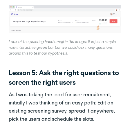
Look at the pointing hand emoji in the image: It is just a simple
non-interactive green bar but we could ask many questions
around this to test our hypothesis.
Lesson 5: Ask the right questions to
screen the right users
As I was taking the lead for user recruitment,
initially I was thinking of an easy path: Edit an
existing screening survey, spread it anywhere,
pick the users and schedule the slots.