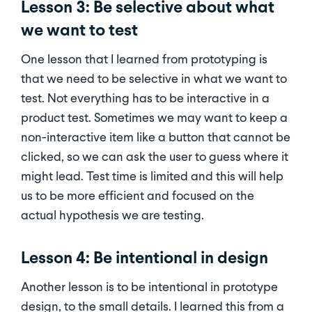
Lesson 3: Be selective about what
we want to test
One lesson that I learned from prototyping is
that we need to be selective in what we want to
test. Not everything has to be interactive in a
product test. Sometimes we may want to keep a
non-interactive item like a button that cannot be
clicked, so we can ask the user to guess where it
might lead. Test time is limited and this will help
us to be more efficient and focused on the
actual hypothesis we are testing.
Lesson 4: Be intentional in design
Another lesson is to be intentional in prototype
design, to the small details. I learned this from a