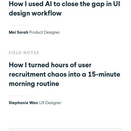
How I used AI to close the gap in UI
design workflow
Mai Sarah
Product Designer
FIELD NOTES
How I turned hours of user
recruitment chaos into a 15-minute
morning routine
Stephanie Wan
UX Designer