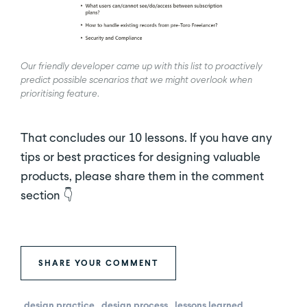
Our friendly developer came up with this list to proactively
predict possible scenarios that we might overlook when
prioritising feature
.
That concludes our 10 lessons. If you have any
tips or best practices for designing valuable
products, please share them in the comment
section 👇
SHARE YOUR COMMENT
design practice
design process
lessons learned