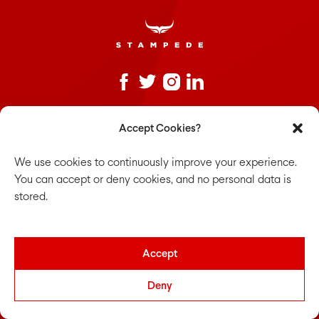
Sign up to our newsletter
Accept Cookies?
Untitled
*
We use cookies to continuously improve your experience.
You can accept or deny cookies, and no personal data is
stored.
We frequently discuss thoughts on design, technology and
Accept
healthier workplaces. Join in the conversations.
Deny
The team