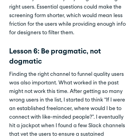
right users. Essential questions could make the
screening form shorter, which would mean less
friction for the users while providing enough info
for designers to filter them.
Lesson 6: Be pragmatic, not
dogmatic
Finding the right channel to funnel quality users
was also important. What worked in the past
might not work this time. After getting so many
wrong users in the list, I started to think “If I were
an established freelancer, where would I be to
connect with like-minded people?”. I eventually
hit a jackpot when I found a few Slack channels
that vet the users to ensure a sustained