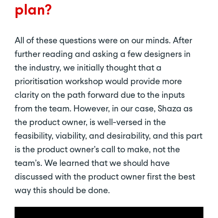
plan?
All of these questions were on our minds. After
further reading and asking a few designers in
the industry, we initially thought that a
prioritisation workshop would provide more
clarity on the path forward due to the inputs
from the team. However, in our case, Shaza as
the product owner, is well-versed in the
feasibility, viability, and desirability, and this part
is the product owner’s call to make, not the
team’s. We learned that we should have
discussed with the product owner first the best
way this should be done.