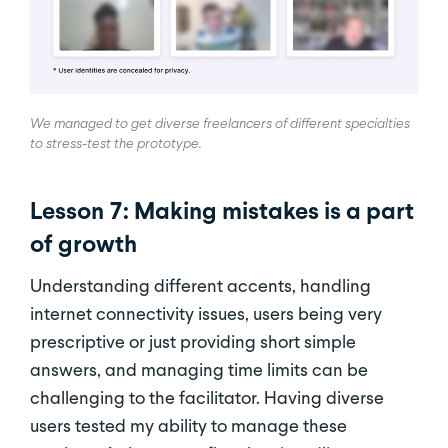
We managed to get diverse freelancers of different specialties
to stress-test the prototype.
Lesson 7: Making mistakes is a part
of growth
Understanding different accents, handling
internet connectivity issues, users being very
prescriptive or just providing short simple
answers, and managing time limits can be
challenging to the facilitator. Having diverse
users tested my ability to manage these