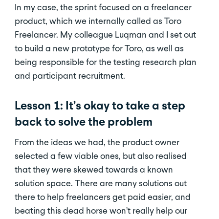
In my case, the sprint focused on a freelancer
product, which we internally called as Toro
Freelancer. My colleague Luqman and I set out
to build a new prototype for Toro, as well as
being responsible for the testing research plan
and participant recruitment.
Lesson 1: It’s okay to take a step
back to solve the problem
From the ideas we had, the product owner
selected a few viable ones, but also realised
that they were skewed towards a known
solution space. There are many solutions out
there to help freelancers get paid easier, and
beating this dead horse won’t really help our