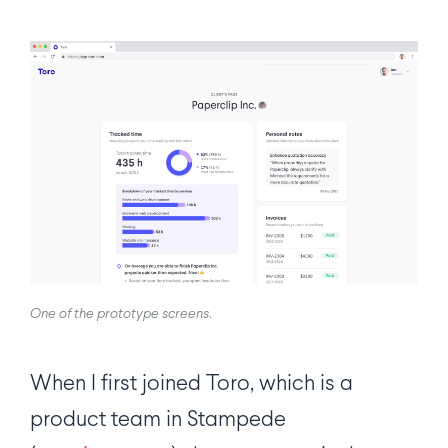
One of the prototype screens
.
When I first joined Toro, which is a
product team in Stampede