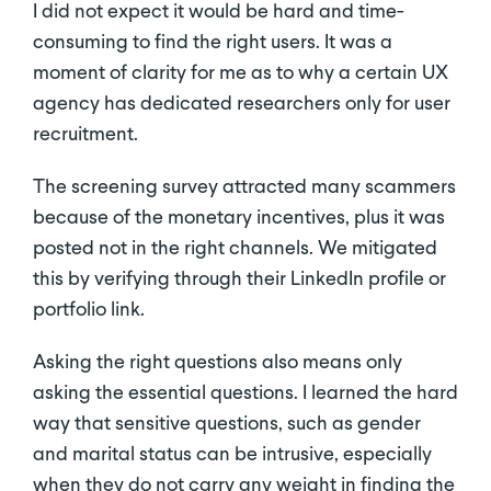
I did not expect it would be hard and time-
consuming to find the right users. It was a
moment of clarity for me as to why a certain UX
agency has dedicated researchers only for user
recruitment.
The screening survey attracted many scammers
because of the monetary incentives, plus it was
posted not in the right channels. We mitigated
this by verifying through their LinkedIn profile or
portfolio link.
Asking the right questions also means only
asking the essential questions. I learned the hard
way that sensitive questions, such as gender
and marital status can be intrusive, especially
when they do not carry any weight in finding the