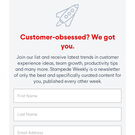
Customer-obsessed? We got
you.
Join our list and receive latest trends in customer
experience ideas, team growth, productivity tips
and many more. Stampede Weekly is a newsletter
of only the best and specifically curated content for
you, published every other week.