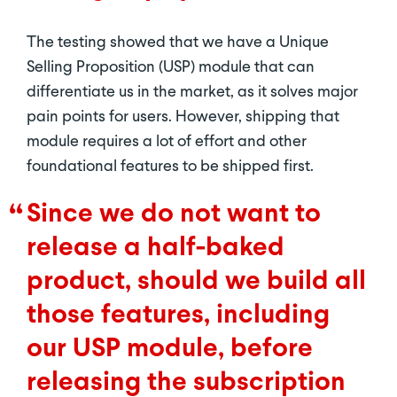
The testing showed that we have a Unique
Selling Proposition (USP) module that can
differentiate us in the market, as it solves major
pain points for users. However, shipping that
module requires a lot of effort and other
foundational features to be shipped first.
Since we do not want to
release a half-baked
product, should we build all
those features, including
our USP module, before
releasing the subscription