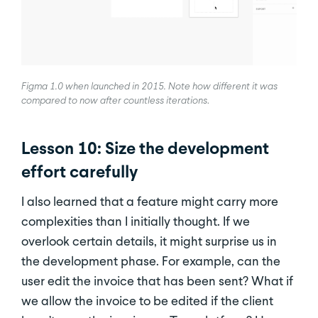
Figma 1.0 when launched in 2015. Note how different it was
compared to now after countless iterations
.
Lesson 10: Size the development
effort carefully
I also learned that a feature might carry more
complexities than I initially thought. If we
overlook certain details, it might surprise us in
the development phase. For example, can the
user edit the invoice that has been sent? What if
we allow the invoice to be edited if the client