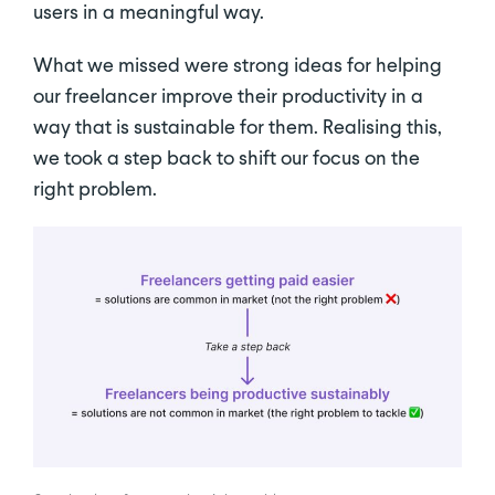
users in a meaningful way.
What we missed were strong ideas for helping
our freelancer improve their productivity in a
way that is sustainable for them. Realising this,
we took a step back to shift our focus on the
right problem.