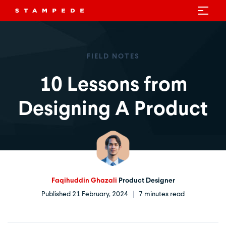
FIELD NOTES
10 Lessons from
Designing A Product
Faqihuddin Ghazali
Product Designer
Published 21 February, 2024
7 minutes read