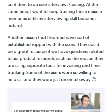
confident to do user interviews/testing. At the
same time, I want to keep training those muscle
memories until my interviewing skill becomes
natural.
Another lesson that I learned is we sort of
established rapport with the users. They could
be a great resource if we have questions related
to our product research, such as the reason they
are using separate tools for invoicing and time
tracking. Some of the users were so willing to
help us, and they were just an email away 🙂