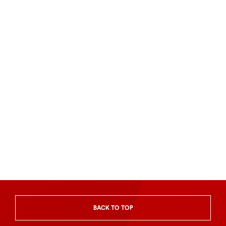
BACK TO TOP