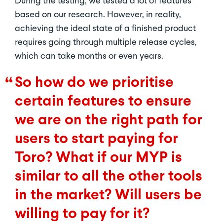
During the testing, we tested a lot of features
based on our research. However, in reality,
achieving the ideal state of a finished product
requires going through multiple release cycles,
which can take months or even years.
So how do we prioritise
certain features to ensure
we are on the right path for
users to start paying for
Toro? What if our MYP is
similar to all the other tools
in the market? Will users be
willing to pay for it?