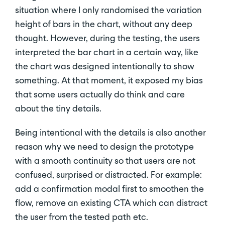
situation where I only randomised the variation
height of bars in the chart, without any deep
thought. However, during the testing, the users
interpreted the bar chart in a certain way, like
the chart was designed intentionally to show
something. At that moment, it exposed my bias
that some users actually do think and care
about the tiny details.
Being intentional with the details is also another
reason why we need to design the prototype
with a smooth continuity so that users are not
confused, surprised or distracted. For example:
add a confirmation modal first to smoothen the
flow, remove an existing CTA which can distract
the user from the tested path etc.