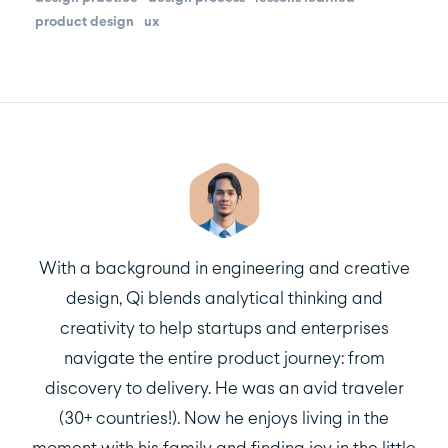
product design
ux
With a background in engineering and creative
design, Qi blends analytical thinking and
creativity to help startups and enterprises
navigate the entire product journey: from
discovery to delivery. He was an avid traveler
(30+ countries!). Now he enjoys living in the
moment with his family and finding joy in the little