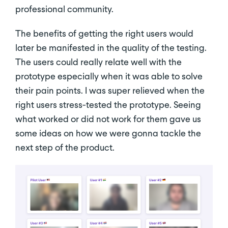
professional community.
The benefits of getting the right users would
later be manifested in the quality of the testing.
The users could really relate well with the
prototype especially when it was able to solve
their pain points. I was super relieved when the
right users stress-tested the prototype. Seeing
what worked or did not work for them gave us
some ideas on how we were gonna tackle the
next step of the product.