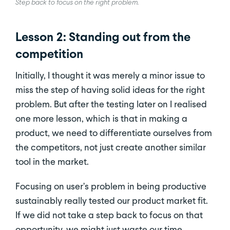
Step back to focus on the right problem.
Lesson 2: Standing out from the
competition
Initially, I thought it was merely a minor issue to
miss the step of having solid ideas for the right
problem. But after the testing later on I realised
one more lesson, which is that in making a
product, we need to differentiate ourselves from
the competitors, not just create another similar
tool in the market.
Focusing on user’s problem in being productive
sustainably really tested our product market fit.
If we did not take a step back to focus on that
opportunity, we might just waste our time