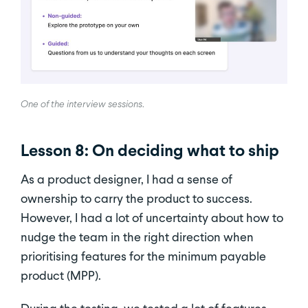
One of the interview sessions
.
Lesson 8: On deciding what to ship
As a product designer, I had a sense of
ownership to carry the product to success.
However, I had a lot of uncertainty about how to
nudge the team in the right direction when
prioritising features for the minimum payable
product (MPP).