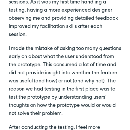
sessions. As it was my first time handling a
testing, having a more experienced designer
observing me and providing detailed feedback
improved my facilitation skills after each
session.
I made the mistake of asking too many questions
early on about what the user understood from
the prototype. This consumed a lot of time and
did not provide insight into whether the feature
was useful (and how) or not (and why not). The
reason we had testing in the first place was to
test the prototype by understanding users’
thoughts on how the prototype would or would
not solve their problem.
After conducting the testing, I feel more