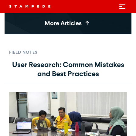
More Articles
FIELD NOTES
User Research: Common Mistakes
and Best Practices