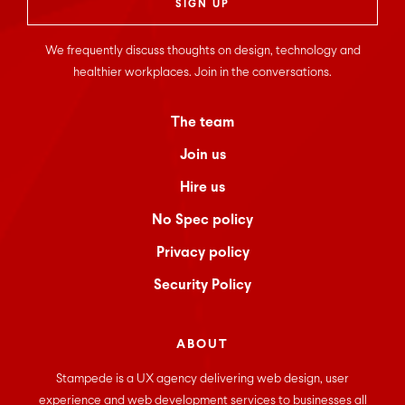
We frequently discuss thoughts on design, technology and
healthier workplaces. Join in the conversations.
The team
Join us
Hire us
No Spec policy
Privacy policy
Security Policy
ABOUT
Stampede is a UX agency delivering web design, user
experience and web development services to businesses all