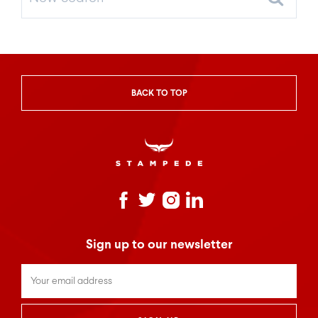
Search
BACK TO TOP
Sign up to our newsletter
Untitled
*