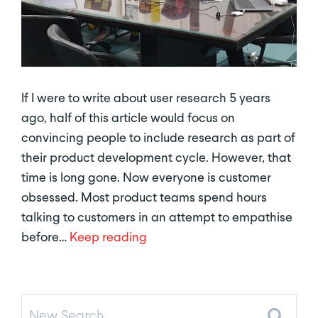
If I were to write about user research 5 years
ago, half of this article would focus on
convincing people to include research as part of
their product development cycle. However, that
time is long gone. Now everyone is customer
obsessed. Most product teams spend hours
talking to customers in an attempt to empathise
before…
Keep reading
New