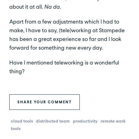
about it at all.
Na da
.
Apart from a few adjustments which I had to
make, I have to say, (tele)working at Stampede
has been a great experience so far and I look
forward for something new every day.
Have I mentioned teleworking is a wonderful
thing?
SHARE YOUR COMMENT
cloud tools
distributed team
productivity
remote work
tools