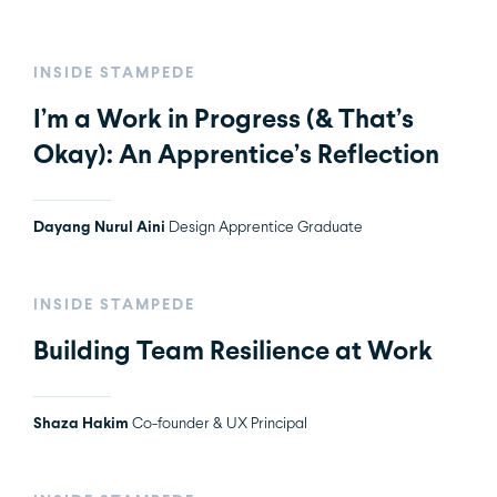
INSIDE STAMPEDE
I’m a Work in Progress (& That’s
Okay): An Apprentice’s Reflection
Dayang Nurul Aini
Design Apprentice Graduate
INSIDE STAMPEDE
Building Team Resilience at Work
Shaza Hakim
Co-founder & UX Principal