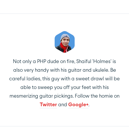
Not only a PHP dude on fire, Shaiful 'Holmes' is
also very handy with his guitar and ukulele. Be
careful ladies, this guy with a sweet drawl will be
able to sweep you off your feet with his
mesmerizing guitar pickings. Follow the homie on
Twitter
and
Google+
.