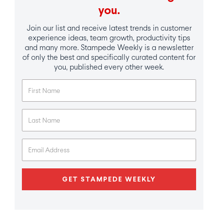
you.
Join our list and receive latest trends in customer
experience ideas, team growth, productivity tips
and many more. Stampede Weekly is a newsletter
of only the best and specifically curated content for
you, published every other week.