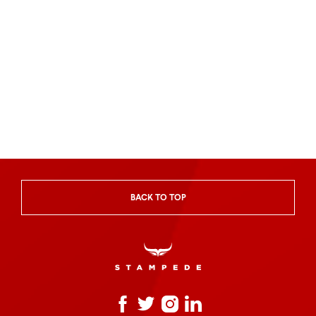
BACK TO TOP