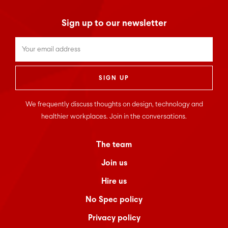
Sign up to our newsletter
Untitled
*
We frequently discuss thoughts on design, technology and
healthier workplaces. Join in the conversations.
The team
Join us
Hire us
No Spec policy
Privacy policy