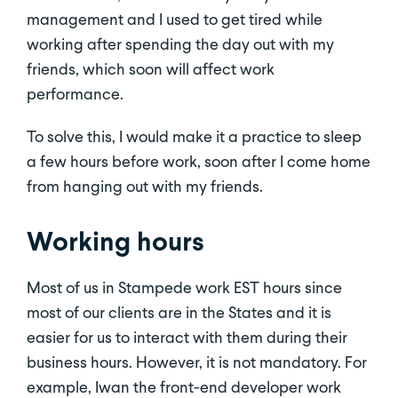
management and I used to get tired while
working after spending the day out with my
friends, which soon will affect work
performance.
To solve this, I would make it a practice to sleep
a few hours before work, soon after I come home
from hanging out with my friends.
Working hours
Most of us in Stampede work EST hours since
most of our clients are in the States and it is
easier for us to interact with them during their
business hours. However, it is not mandatory. For
example, Iwan the front-end developer work