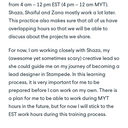
from 4 am – 12 pm EST (4 pm – 12 am MYT).
Shaza, Shaiful and Zana mostly work a lot later.
This practice also makes sure that all of us have
overlapping hours so that we will be able to
discuss about the projects we share.
For now, I am working closely with Shaza, my
(awesome yet sometimes scary) creative lead so
she could guide me on my journey of becoming a
lead designer in Stampede. In this learning
process, it is very important for me to be
prepared before I can work on my own. There is
a plan for me to be able to work during MYT
hours in the future, but for now I will stick to the
EST work hours during this training process.