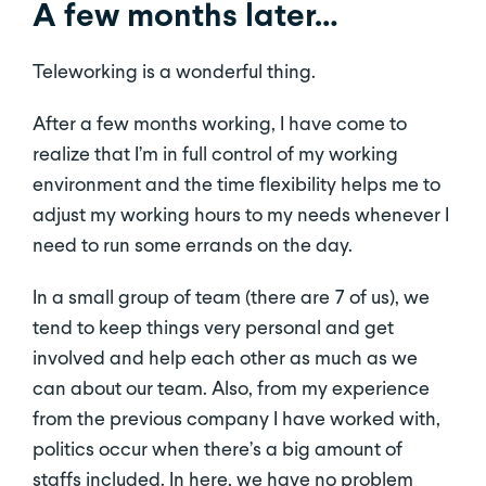
A few months later…
Teleworking is a wonderful thing.
After a few months working, I have come to
realize that I’m in full control of my working
environment and the time flexibility helps me to
adjust my working hours to my needs whenever I
need to run some errands on the day.
In a small group of team (there are 7 of us), we
tend to keep things very personal and get
involved and help each other as much as we
can about our team. Also, from my experience
from the previous company I have worked with,
politics occur when there’s a big amount of
staffs included. In here, we have no problem