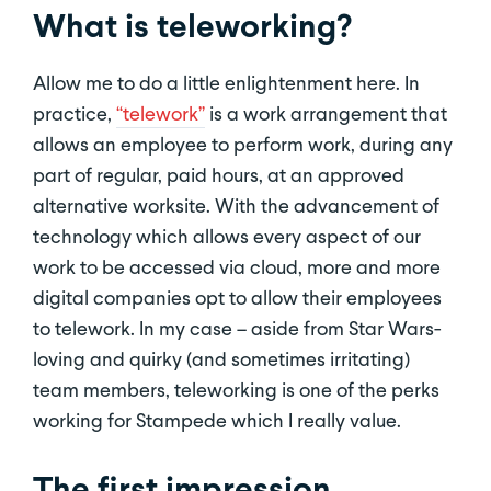
What is teleworking?
Allow me to do a little enlightenment here. In
practice,
“telework”
is a work arrangement that
allows an employee to perform work, during any
part of regular, paid hours, at an approved
alternative worksite. With the advancement of
technology which allows every aspect of our
work to be accessed via cloud, more and more
digital companies opt to allow their employees
to telework. In my case – aside from Star Wars-
loving and quirky (and sometimes irritating)
team members, teleworking is one of the perks
working for Stampede which I really value.
The first impression.