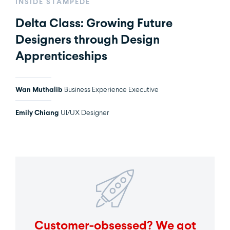
INSIDE STAMPEDE
Delta Class: Growing Future
Designers through Design
Apprenticeships
Wan Muthalib
Business Experience Executive
Emily Chiang
UI/UX Designer
Customer-obsessed? We got