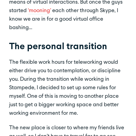
means of virtual interactions. But once the guys
started
‘mooning’
each other through Skype, I
know we are in for a good virtual office
bashing…
The personal transition
The flexible work hours for teleworking would
either drive you to contemplation, or discipline
you. During the transition while working in
Stampede, I decided to set up some rules for
myself. One of this is moving to another place
just to get a bigger working space and better
working environment for me.
The new place is closer to where my friends live
as well, so I don’t have to travel far to go see