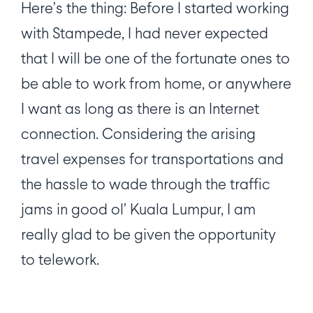
Here’s the thing: Before I started working
with Stampede, I had never expected
that I will be one of the fortunate ones to
be able to work from home, or anywhere
I want as long as there is an Internet
connection. Considering the arising
travel expenses for transportations and
the hassle to wade through the traffic
jams in good ol’ Kuala Lumpur, I am
really glad to be given the opportunity
to telework.