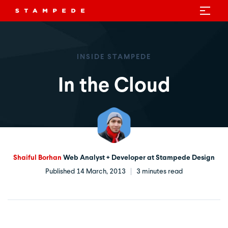
INSIDE STAMPEDE
In the Cloud
Shaiful Borhan
Web Analyst + Developer at Stampede Design
Published 14 March, 2013
3 minutes read