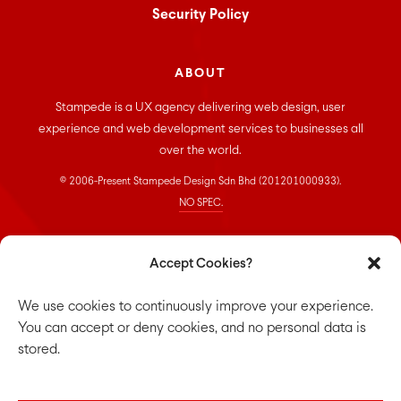
Security Policy
ABOUT
Stampede is a UX agency delivering web design, user
experience and web development services to businesses all
over the world.
© 2006-Present Stampede Design Sdn Bhd (201201000933).
NO SPEC.
CONNECT
Accept Cookies?
Stampede Design Sdn. Bhd.
We use cookies to continuously improve your experience.
Suite 33-01, Room 16, 33rd floor,
You can accept or deny cookies, and no personal data is
Menara Keck Seng,
stored.
203, Jalan Bukit Bintang,
55100 Kuala Lumpur.