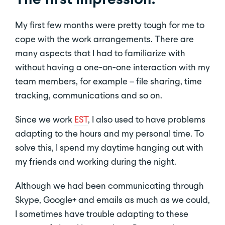
My first few months were pretty tough for me to
cope with the work arrangements. There are
many aspects that I had to familiarize with
without having a one-on-one interaction with my
team members, for example – file sharing, time
tracking, communications and so on.
Since we work
EST
, I also used to have problems
adapting to the hours and my personal time. To
solve this, I spend my daytime hanging out with
my friends and working during the night.
Although we had been communicating through
Skype, Google+ and emails as much as we could,
I sometimes have trouble adapting to these