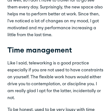
them every day. Surprisingly, the new space also
helps me to perform better at work. Since then,
I’ve noticed a lot of changes on my mood, I got
motivated and my performance increasing a
little from the last time.
Time management
Like I said, teleworking is a good practice
especially if you are not used to have constraints
on yourself. The flexible work hours would either
drive you to contemplation, or discipline you. I
am really glad I opt for the latter, incidentally or
not.
To be honest, used to be very lousy with time