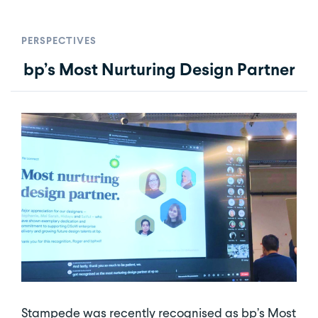
PERSPECTIVES
bp’s Most Nurturing Design Partner
Stampede was recently recognised as bp’s Most