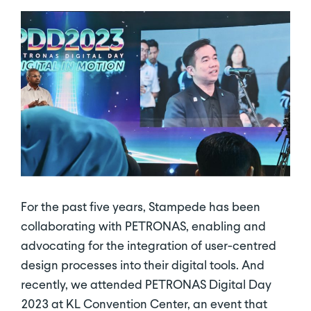
For the past five years, Stampede has been
collaborating with PETRONAS, enabling and
advocating for the integration of user-centred
design processes into their digital tools. And
recently, we attended PETRONAS Digital Day
2023 at KL Convention Center, an event that