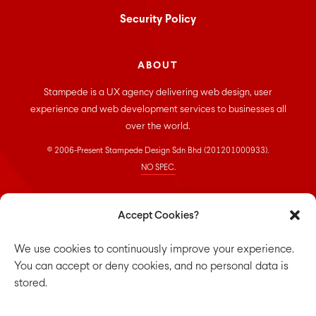
Security Policy
ABOUT
Stampede is a UX agency delivering web design, user
experience and web development services to businesses all
over the world.
© 2006-Present Stampede Design Sdn Bhd (201201000933).
NO SPEC.
CONNECT
Accept Cookies?
Stampede Design Sdn. Bhd.
We use cookies to continuously improve your experience.
Suite 33-01, Room 16, 33rd floor,
You can accept or deny cookies, and no personal data is
Menara Keck Seng,
stored.
203, Jalan Bukit Bintang,
55100 Kuala Lumpur.