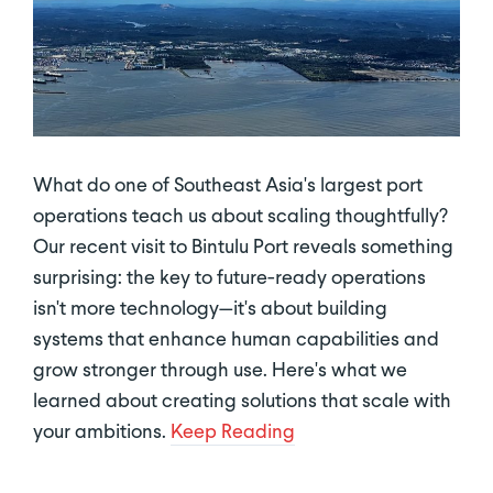
What do one of Southeast Asia's largest port
operations teach us about scaling thoughtfully?
Our recent visit to Bintulu Port reveals something
surprising: the key to future-ready operations
isn't more technology—it's about building
systems that enhance human capabilities and
grow stronger through use. Here's what we
learned about creating solutions that scale with
your ambitions.
Keep Reading