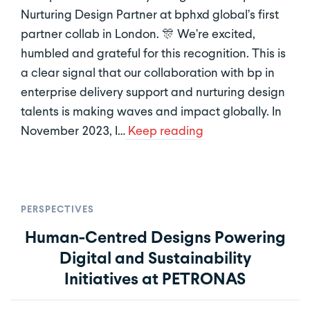
Nurturing Design Partner at bphxd global’s first
partner collab in London. 🎊 We’re excited,
humbled and grateful for this recognition. This is
a clear signal that our collaboration with bp in
enterprise delivery support and nurturing design
talents is making waves and impact globally. In
November 2023, I…
Keep reading
PERSPECTIVES
Human-Centred Designs Powering
Digital and Sustainability
Initiatives at PETRONAS