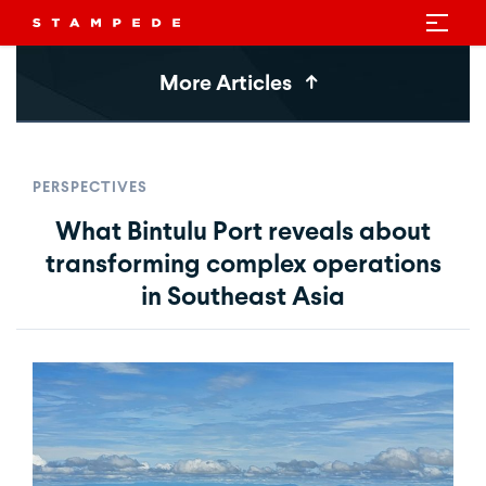
More Articles
PERSPECTIVES
What Bintulu Port reveals about
transforming complex operations
in Southeast Asia