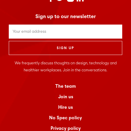
Sign up to our newsletter
Untitled
*
We frequently discuss thoughts on design, technology and
healthier workplaces. Join in the conversations.
The team
Join us
Hire us
No Spec policy
Privacy policy