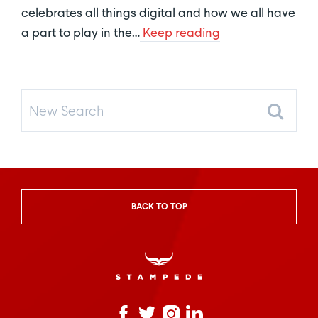
celebrates all things digital and how we all have
a part to play in the…
Keep reading
New
Search
BACK TO TOP