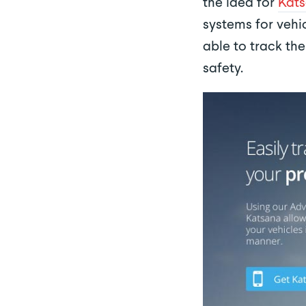
the idea for
Kat
systems for vehic
able to track th
safety.