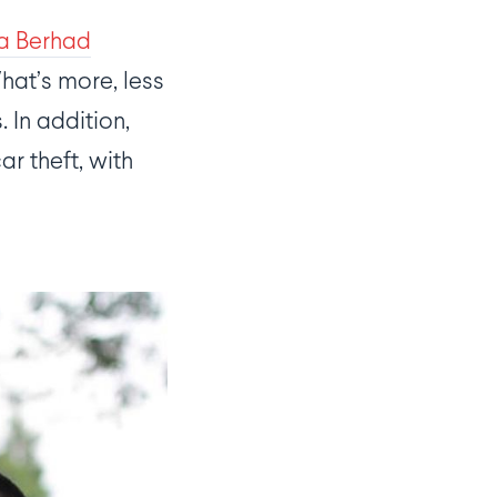
ia Berhad
What’s more, less
 In addition,
r theft, with