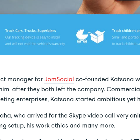
ect manager for
JomSocial
co-founded Katsana wi
im, after they both left the company. Commercial
eting enterprises, Katsana started ambitious yet
ha, who arrived for the Skype video call very an
ng setup, his work ethics and many more.