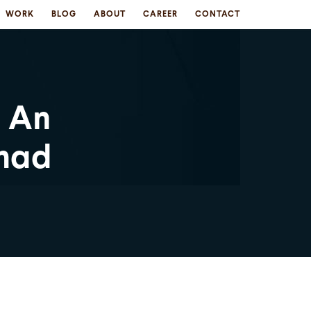
WORK
BLOG
ABOUT
CAREER
CONTACT
: An
hmad