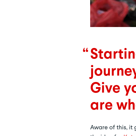
Starti
journe
Give yo
are wh
Aware of this, i