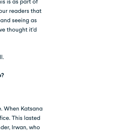
s is as part of
our readers that
, and seeing as
we thought it’d
l.
p?
le. When Katsana
ice. This lasted
der, Irwan, who