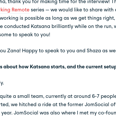
a, thank you for making time for the interview! Thi
king Remote
series — we would like to share with 
working is possible as long as we get things right
e conducted Katsana brilliantly while on the run, 
ome to speak to you!
ou Zana! Happy to speak to you and Shaza as wel
 us about how Katsana starts, and the current setu
y.
quite a small team, currently at around 6-7 peop
arted, we hitched a ride at the former JomSocial off
 year. JomSocial was also where I met my co-foun