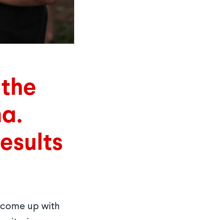
 the
na.
Results
o come up with