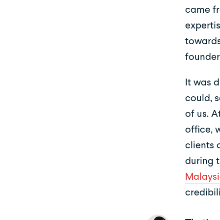
came fr
experti
towards
founder
It was 
could, 
of us. A
office,
clients
during 
Malaysi
credibil