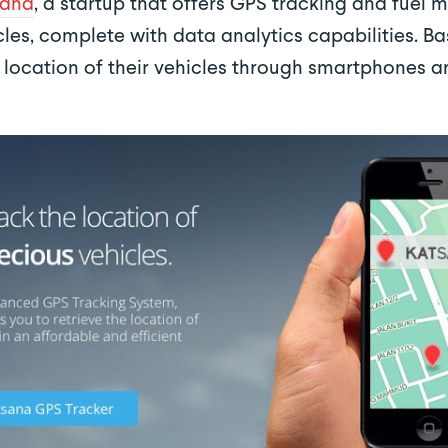
sana
, a startup that offers GPS tracking and fuel 
les, complete with data analytics capabilities. Bas
e location of their vehicles through smartphones a