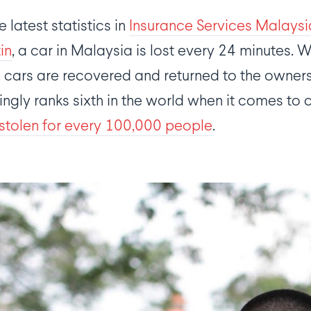
 latest statistics in
Insurance Services Malays
tin
, a car in Malaysia is lost every 24 minutes. 
 cars are recovered and returned to the owners.
gly ranks sixth in the world when it comes to ca
stolen for every 100,000 people
.