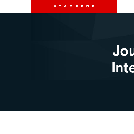
Jou
Int