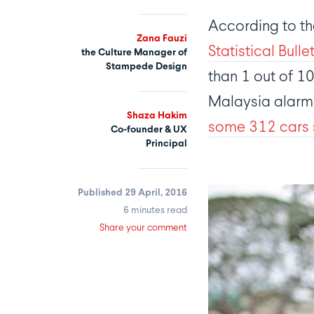
According to the
Zana Fauzi
Statistical Bulle
the Culture Manager of
Stampede Design
than 1 out of 10
Malaysia alarmin
Shaza Hakim
some 312 cars 
Co-founder & UX
Principal
Published 29 April, 2016
6 minutes read
Share your comment