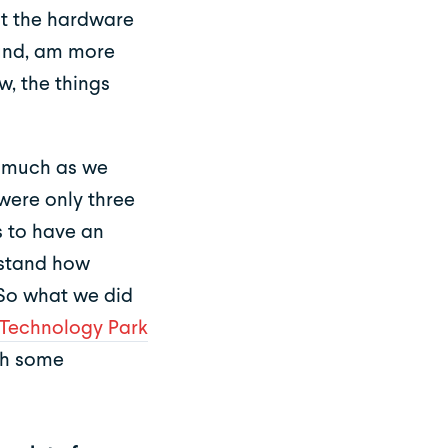
t the hardware
ound, am more
w, the things
s much as we
were only three
s to have an
rstand how
 So what we did
Technology Park
th some