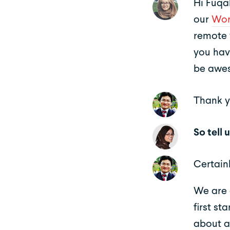
Hi Fuqah
our
Wor
remote 
you hav
be awes
Thank y
So tell
Certainl
We are 
first st
about a