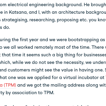
om electrical engineering background. He brough
se in Katsana, and I, with an architecture backgr
 strategising, researching, proposing etc. you kno
s do.
during the first year and we were bootstrapping a
so we all worked remotely most of the time. There 
t that time it seems such a big thing for businesse
 which, while we do not see the necessity, we unde
 and customers might see the value in having one.
that one was we applied for a virtual incubator at
a (TPM)
and we got the mailing address along wi
ity by association to TPM.