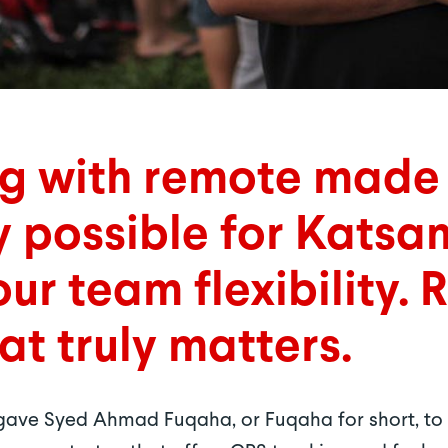
ng with remote made
y possible for Katsa
ur team flexibility. 
at truly matters.
t gave Syed Ahmad Fuqaha, or Fuqaha for short, t