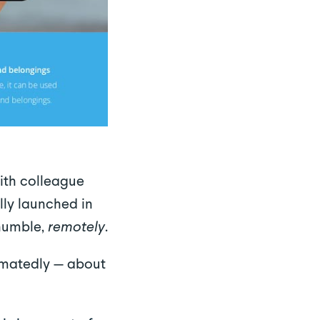
th colleague
ly launched in
 humble,
remotely
.
imatedly — about