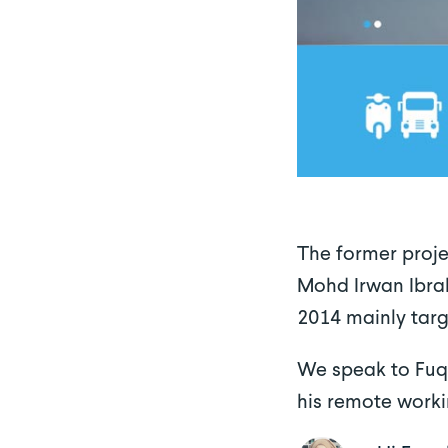
The former proj
Mohd Irwan Ibrah
2014 mainly targ
We speak to Fuqa
his remote worki