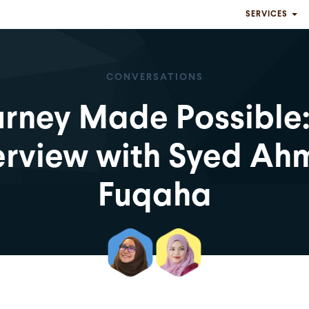
SERVICES
CONVERSATIONS
rney Made Possible
erview with Syed A
Fuqaha