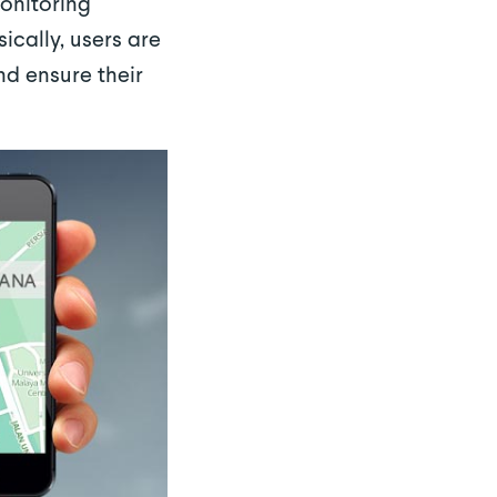
monitoring
ically, users are
nd ensure their