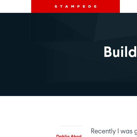
Buil
Recently I was 
Dahlia Ahad