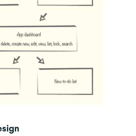
esign