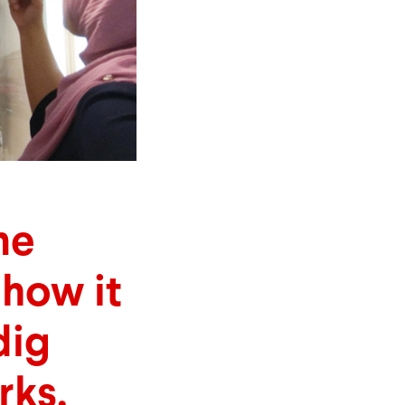
me
how it
dig
rks.