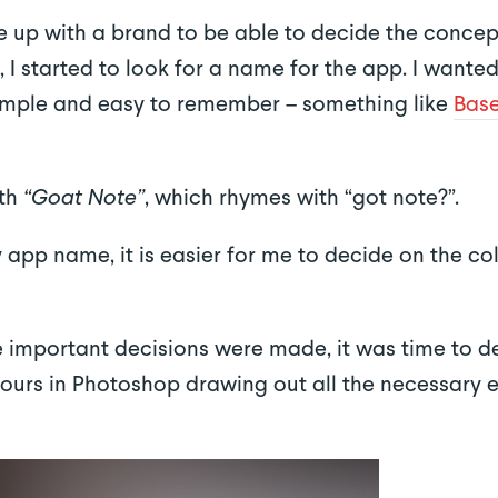
e up with a brand to be able to decide the concep
, I started to look for a name for the app. I want
simple and easy to remember – something like
Bas
ith
“Goat Note”
, which rhymes with “got note?”.
y app name, it is easier for me to decide on the 
e important decisions were made, it was time to de
 hours in Photoshop drawing out all the necessary 