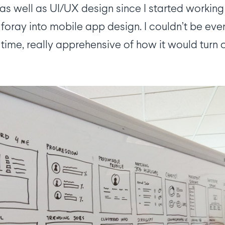
pp as well as UI/UX design since I started worki
 foray into mobile app design. I couldn’t be ev
time, really apprehensive of how it would turn o