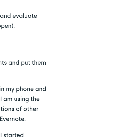
 and evaluate
ppen).
ents and put them
s in my phone and
I am using the
tions of other
Evernote.
I started