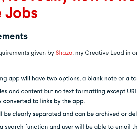
e Jobs
rements
equirements given by
Shaza
, my Creative Lead in o
ng app will have two options, a blank note or a to-
titles and content but no text formatting except URL
 converted to links by the app.
ll be clearly separated and can be archived or del
 a search function and user will be able to email t