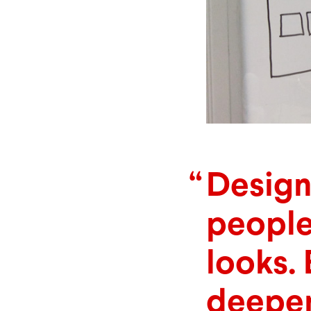
Design
people
looks. 
deeper,