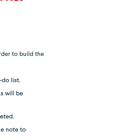
rder to build the
do list.
s will be
eted.
he note to