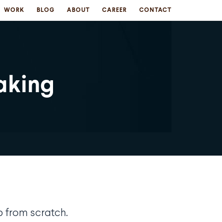
WORK
BLOG
ABOUT
CAREER
CONTACT
aking
p from scratch.