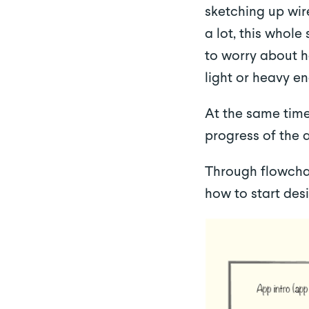
sketching up wir
a lot, this whole
to worry about ho
light or heavy e
At the same time
progress of the 
Through flowchar
how to start desi