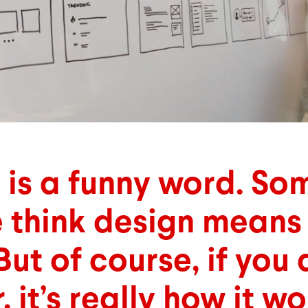
 is a funny word. So
 think design means 
But of course, if you 
 it’s really how it wo