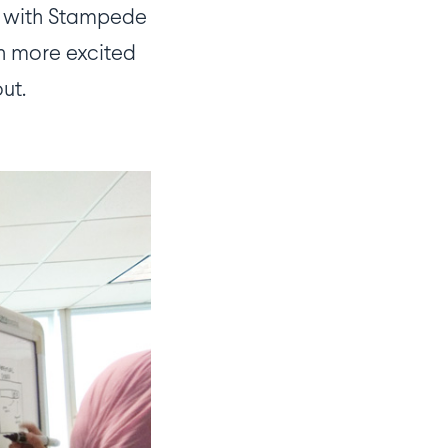
ng with Stampede
en more excited
ut.