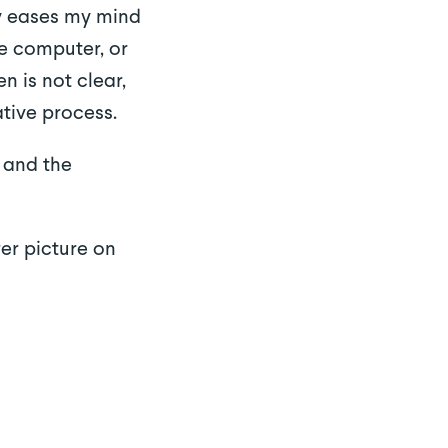
ly eases my mind
he computer, or
n is not clear,
tive process.
 and the
er picture on