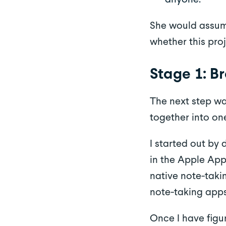
She would assume
whether this proj
Stage 1: B
The next step wa
together into on
I started out by
in the Apple App
native note-taki
note-taking apps
Once I have figu