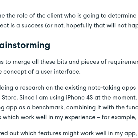
 the role of the client who is going to determine
ect is a success (or not, hopefully that will not ha
rainstorming
s to merge all these bits and pieces of requirem
e concept of a user interface.
 doing a research on the existing note-taking app
 Store. Since I am using iPhone 4S at the moment, 
ng app as a benchmark, combining it with the func
 which work well in my experience – for example, 
red out which features might work well in my app, 