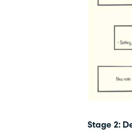
Stage 2: D