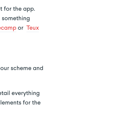
t for the app.
ed something
ecamp
or
Teux
colour scheme and
tail everything
elements for the