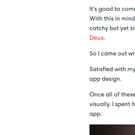
It’s good to com
With this in mind
catchy but yet 
Deux
.
So I came out w
Satisfied with m
app design.
Once all of thes
visually. I spent
app.