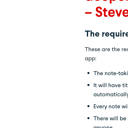
– Stev
The requi
These are the r
app:
The note-taki
It will have 
automatically
Every note wi
There will be
anyone.