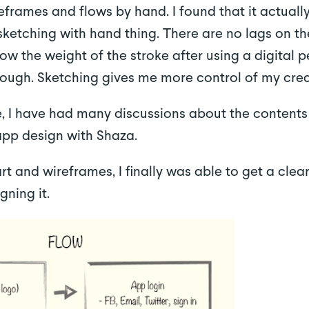
eframes and flows by hand. I found that it actual
 sketching with hand thing. There are no lags on t
w the weight of the stroke after using a digital pe
nough. Sketching gives me more control of my crea
, I have had many discussions about the contents
app design with Shaza.
t and wireframes, I finally was able to get a clear
gning it.