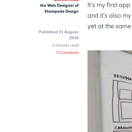
It’s my first a
the Web Designer of
Stampede Design
and it’s also my
yet at the same 
Published 21 August,
2014
3 minutes read
3 Comments