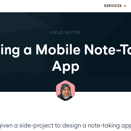
SERVICES
FIELD NOTES
ding a Mobile Note-T
App
given a side-project to design a note-taking ap